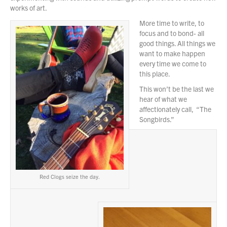
works of art.
More time to write, to
focus and to bond- all
good things. All things we
want to make happen
every time we come to
this place.
This won’t be the last we
hear of what we
affectionately call, “The
Songbirds.”
Red Clogs seize the day.