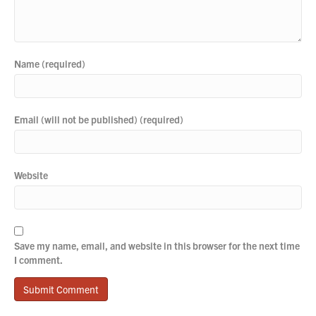
Name (required)
Email (will not be published) (required)
Website
Save my name, email, and website in this browser for the next time
I comment.