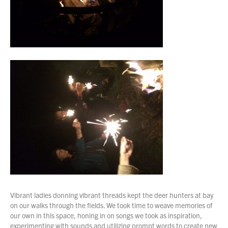
Vibrant ladies donning vibrant threads kept the deer hunters at bay
on our walks through the fields. We took time to weave memories of
our own in this space, honing in on songs we took as inspiration,
experimenting with sounds and utilizing prompt words to create new