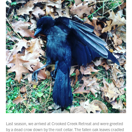
Last season, we arrived at Crooked Creek Retreat and were greeted
by a dead crow down by the root cellar. The fallen oak leaves cradled