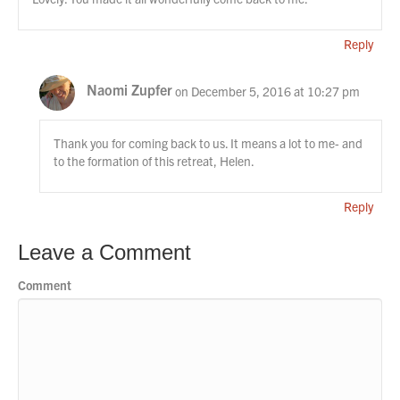
Reply
Naomi Zupfer
on December 5, 2016 at 10:27 pm
Thank you for coming back to us. It means a lot to me- and
to the formation of this retreat, Helen.
Reply
Leave a Comment
Comment