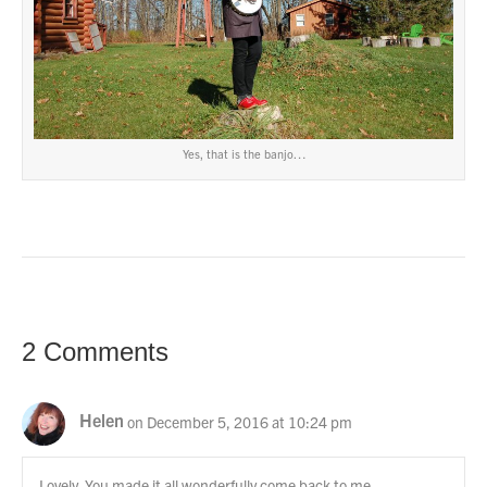
Yes, that is the banjo…
2 Comments
Helen
on December 5, 2016 at 10:24 pm
Lovely. You made it all wonderfully come back to me.