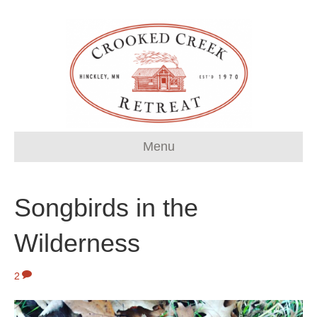
Menu
Songbirds in the
Wilderness
2