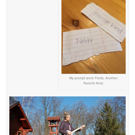
My prompt word: Fields. Another:
Favorite Kind.